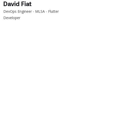
David Fiat
DevOps Engineer - MLSA - Flutter
Developer