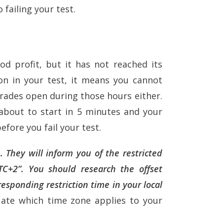
 failing your test.
od profit, but it has not reached its
ion in your test, it means you cannot
trades open during those hours either.
s about to start in 5 minutes and your
before you fail your test.
 They will inform you of the restricted
TC+2”. You should research the offset
esponding restriction time in your local
uate which time zone applies to your