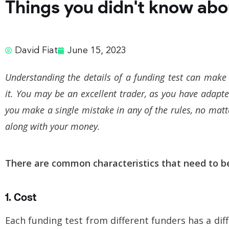
Things you didn't know abo
David Fiat
June 15, 2023
Understanding the details of a funding test can make 
it. You may be an excellent trader, as you have adapt
you make a single mistake in any of the rules, no matte
along with your money.
There are common characteristics that need to b
1. Cost
Each funding test from different funders has a dif