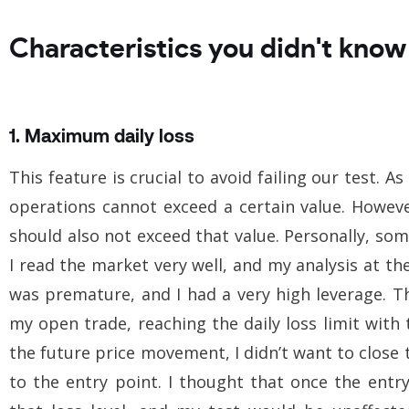
Characteristics you didn't know
1. Maximum daily loss
This feature is crucial to avoid failing our test. 
operations cannot exceed a certain value. Howeve
should also not exceed that value. Personally, s
I read the market very well, and my analysis at t
was premature, and I had a very high leverage. 
my open trade, reaching the daily loss limit with 
the future price movement, I didn’t want to close 
to the entry point. I thought that once the entr