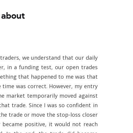
 about
As traders, we understand that our daily
r, in a funding test, our open trades
omething that happened to me was that
he time was correct. However, my entry
The market temporarily moved against
that trade. Since I was so confident in
the trade or move the stop-loss closer
y became positive, it would not reach