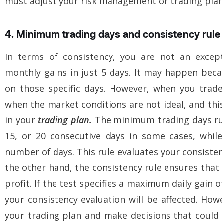
must adjust your risk management or trading plan
4. Minimum trading days and consistency rule
In terms of consistency, you are not an except
monthly gains in just 5 days. It may happen bec
on those specific days. However, when you trad
when the market conditions are not ideal, and this
in your
trading plan.
The minimum trading days rul
15, or 20 consecutive days in some cases, while
number of days. This rule evaluates your consiste
the other hand, the consistency rule ensures tha
profit. If the test specifies a maximum daily gain 
your consistency evaluation will be affected. How
your trading plan and make decisions that coul