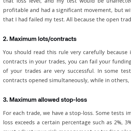
that loss level, and my test would be unaffect
profitable and had a significant movement, but wit
that I had failed my test. All because the open trad
2. Maximum lots/contracts
You should read this rule very carefully because 
contracts
in your trades, you can fail your funding
of your trades are very successful. In some te
contracts opened simultaneously, while in others, i
3. Maximum allowed stop-loss
For each trade, we have a stop-loss. Some tests im
loss exceeds a certain percentage such as 2%, 3%, 