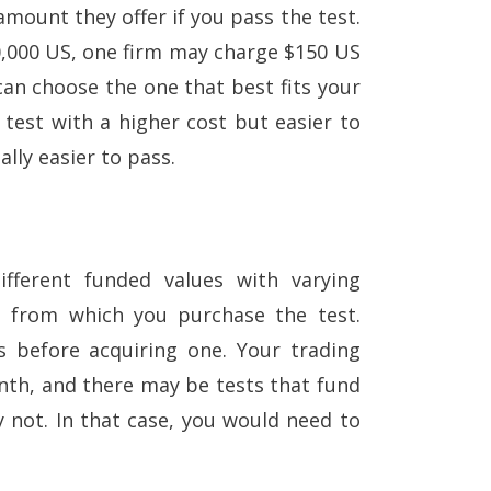
ount they offer if you pass the test.
0,000 US, one firm may charge $150 US
can choose the one that best fits your
 test with a higher cost but easier to
ally easier to pass.
ifferent funded values with varying
rm from which you purchase the test.
ts before acquiring one. Your trading
nth, and there may be tests that fund
 not. In that case, you would need to