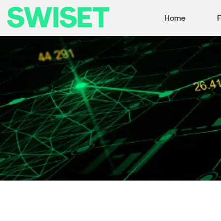
Home
F