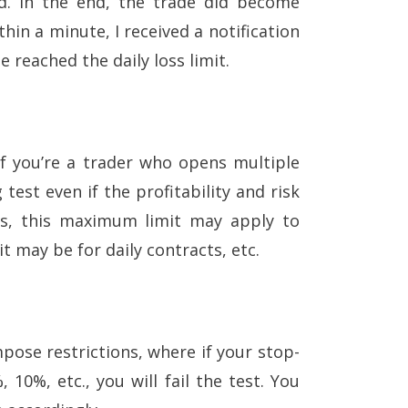
ed. In the end, the trade did become
hin a minute, I received a notification
e reached the daily loss limit.
if you’re a trader who opens multiple
 test even if the profitability and risk
sts, this maximum limit may apply to
t may be for daily contracts, etc.
pose restrictions, where if your stop-
10%, etc., you will fail the test. You