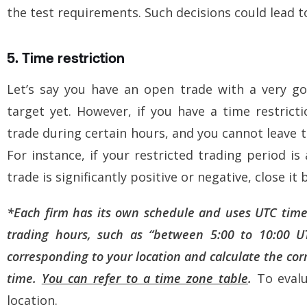
the test requirements. Such decisions could lead to
5. Time restriction
Let’s say you have an open trade with a very go
target yet. However, if you have a time restrict
trade during certain hours, and you cannot leave 
For instance, if your restricted trading period i
trade is significantly positive or negative, close it 
*
Each firm has its own schedule and uses UTC time.
trading hours, such as “between 5:00 to 10:00 U
corresponding to your location and calculate the corr
time.
You can refer to a time zone table
.
T
o eval
location.