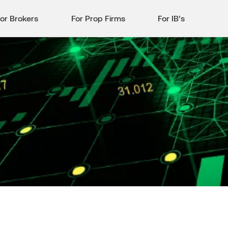
or Brokers
For Prop Firms
For IB’s