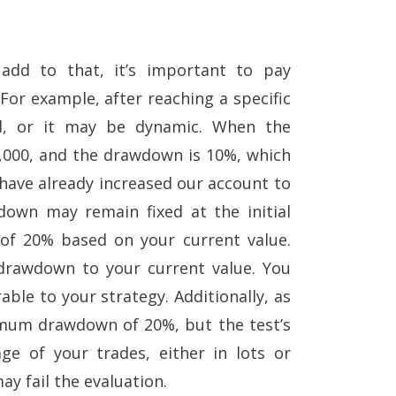
add to that, it’s important to pay
For example, after reaching a specific
d, or it may be dynamic. When the
0,000, and the drawdown is 10%, which
we have already increased our account to
down may remain fixed at the initial
 of 20% based on your current value.
 drawdown to your current value. You
ble to your strategy. Additionally, as
ximum drawdown of 20%, but the test’s
e of your trades, either in lots or
ay fail the evaluation.