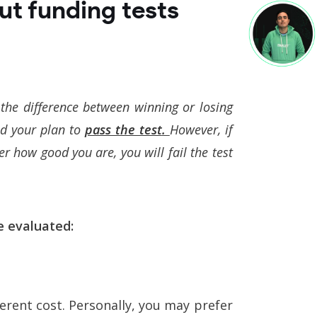
ut funding tests
the difference between winning or losing
ed your plan to
pass the test
.
However, if
r how good you are, you will fail the test
e evaluated:
ferent cost. Personally, you may prefer