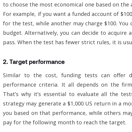
to choose the most economical one based on the am
For example, if you want a funded account of $10
for the test, while another may charge $100. You 
budget. Alternatively, you can decide to acquire a
pass. When the test has fewer strict rules, it is usu
2. Target performance
Similar to the cost, funding tests can offer d
performance criteria. It all depends on the fi
That’s why it’s essential to evaluate all the tes
strategy may generate a $1,000 US return in a mo
you based on that performance, while others may
pay for the following month to reach the target.