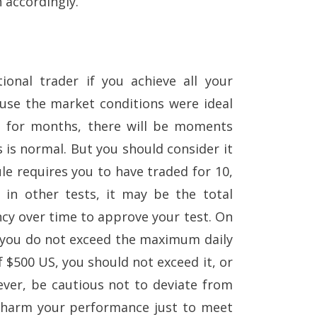
 accordingly.
ional trader if you achieve all your
ause the market conditions were ideal
e for months, there will be moments
 is normal. But you should consider it
e requires you to have traded for 10,
 in other tests, it may be the total
ncy over time to approve your test. On
t you do not exceed the maximum daily
of $500 US, you should not exceed it, or
ever, be cautious not to deviate from
d harm your performance just to meet