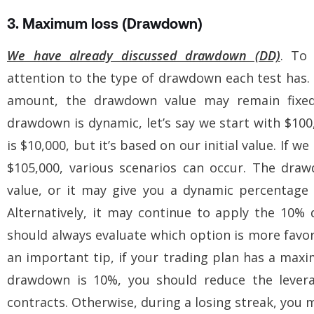
3. Maximum loss (Drawdown)
We have already discussed drawdown (DD)
. To 
attention to the type of drawdown each test has. 
amount, the drawdown value may remain fixe
drawdown is dynamic, let’s say we start with $10
is $10,000, but it’s based on our initial value. If 
$105,000, various scenarios can occur. The draw
value, or it may give you a dynamic percentage
Alternatively, it may continue to apply the 10%
should always evaluate which option is more favora
an important tip, if your trading plan has a ma
drawdown is 10%, you should reduce the leverag
contracts. Otherwise, during a losing streak, you m