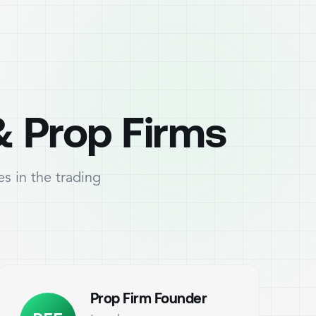
& Prop Firms
s in the trading
Prop Firm Founder