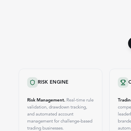
RISK ENGINE
Risk Management.
Real-time rule
Tradin
validation, drawdown tracking,
compet
and automated account
leader
management for challenge-based
brande
trading businesses.
automa