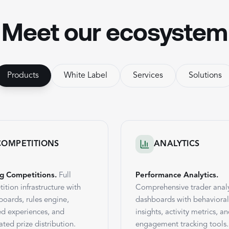
Meet our ecosystem
Products
White Label
Services
Solutions
COMPETITIONS
ANALYTICS
g Competitions.
Full
Performance Analytics.
ition infrastructure with
Comprehensive trader analy
boards, rules engine,
dashboards with behavioral
d experiences, and
insights, activity metrics, a
ted prize distribution.
engagement tracking tools.