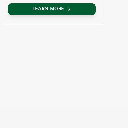
LEARN MORE