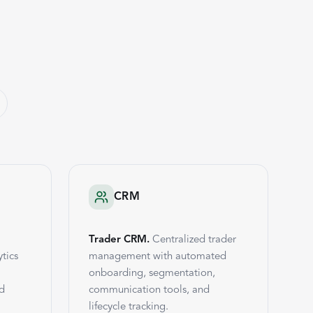
CRM
Trader CRM.
Centralized trader
tics
management with automated
onboarding, segmentation,
nd
communication tools, and
lifecycle tracking.