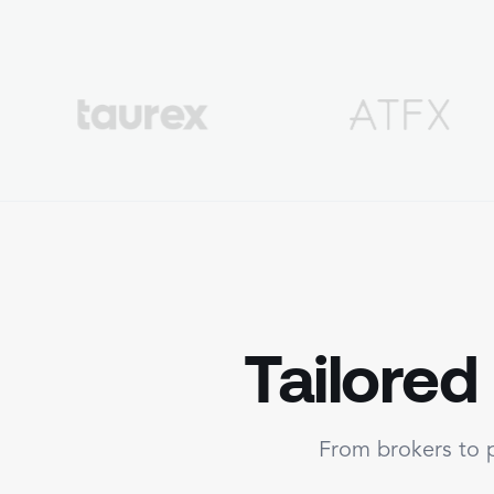
Tailored
From brokers to p