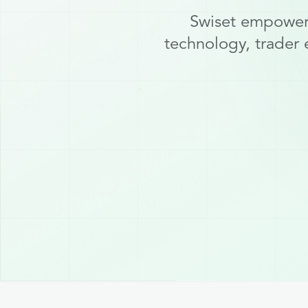
Swiset empowers
technology, trader 