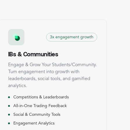
3x engagement growth
IBs & Communities
Engage & Grow Your Students/Community.
Turn engagement into growth with
leaderboards, social tools, and gamified
analytics.
Competitions & Leaderboards
All-in-One Trading Feedback
Social & Community Tools
Engagement Analytics