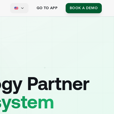
GO TO APP
BOOK A DEMO
ogy Partner
osystem