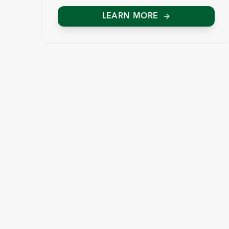
LEARN MORE