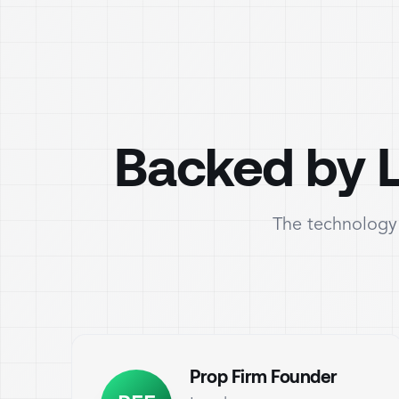
Backed by L
The technology 
Prop Firm Founder