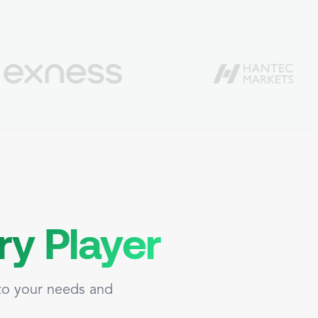
ry Player
 to your needs and