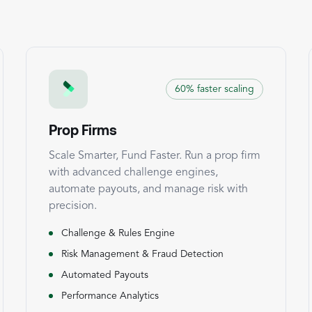
60% faster scaling
Prop Firms
Scale Smarter, Fund Faster. Run a prop firm
with advanced challenge engines,
automate payouts, and manage risk with
precision.
Challenge & Rules Engine
Risk Management & Fraud Detection
Automated Payouts
Performance Analytics