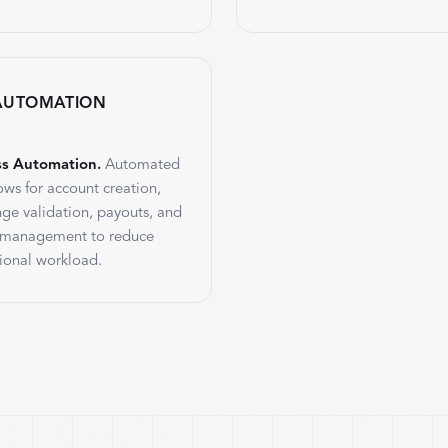
AUTOMATION
ss Automation.
Automated
ows for account creation,
nge validation, payouts, and
 management to reduce
ional workload.