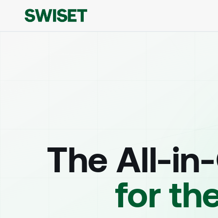
The All-in
for th