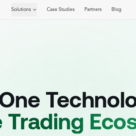
Solutions
Case Studies
Partners
Blog
-One Technol
e Trading Ec