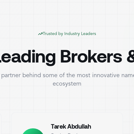
Trusted by Industry Leaders
eading Brokers 
partner behind some of the most innovative name
ecosystem
Tarek Abdullah