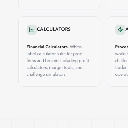
CALCULATORS
Financial Calculators.
White-
Proce
label calculator suite for prop
workfl
firms and brokers including profit
challe
calculators, margin tools, and
trader
challenge simulators.
operat