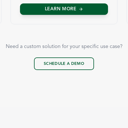
LEARN MORE
Need a custom solution for your specific use case?
SCHEDULE A DEMO