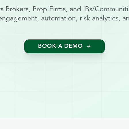
 Brokers, Prop Firms, and IBs/Communiti
engagement, automation, risk analytics, and
BOOK A DEMO