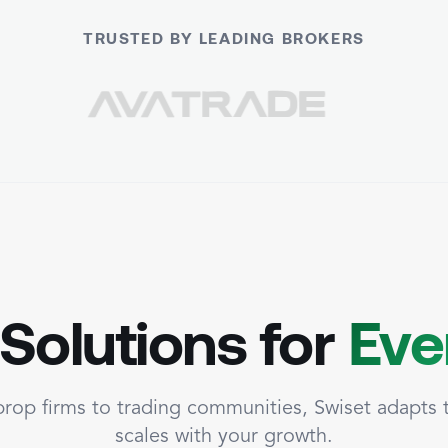
TRUSTED BY LEADING BROKERS
 Solutions for
Eve
rop firms to trading communities, Swiset adapts
scales with your growth.