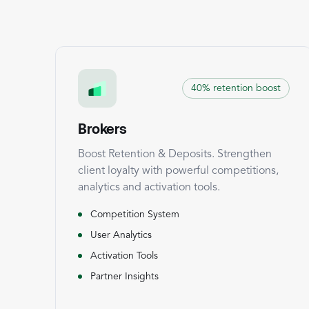
40% retention boost
Brokers
Boost Retention & Deposits. Strengthen
client loyalty with powerful competitions,
analytics and activation tools.
Competition System
User Analytics
Activation Tools
Partner Insights