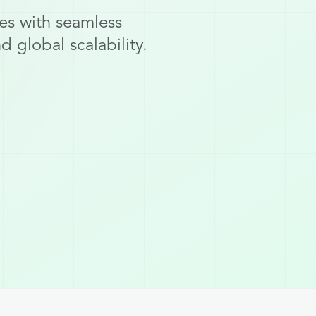
es with seamless
 global scalability.