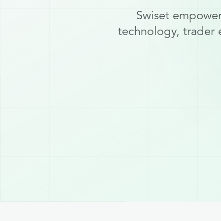
Swiset empowers
technology, trader 