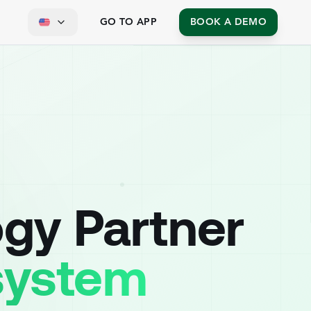
GO TO APP
BOOK A DEMO
ogy Partner
osystem