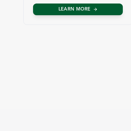
LEARN MORE