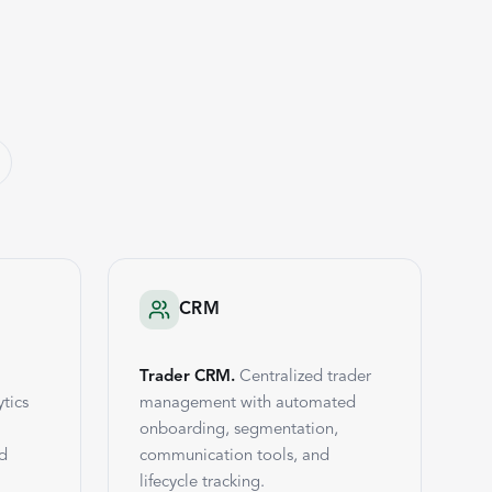
CRM
Trader CRM.
Centralized trader
tics
management with automated
onboarding, segmentation,
nd
communication tools, and
lifecycle tracking.