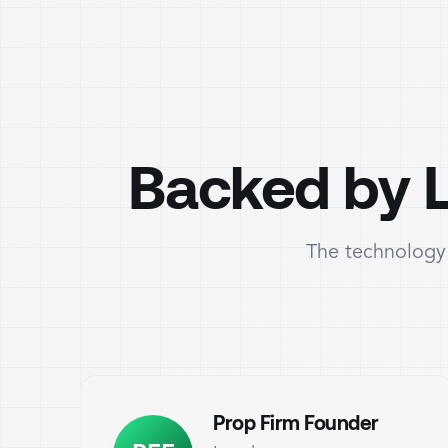
Backed by L
The technology 
Prop Firm Founder