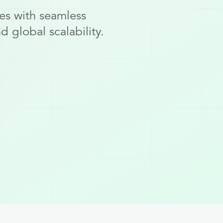
es with seamless
 global scalability.