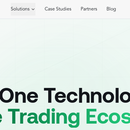
Solutions
Case Studies
Partners
Blog
-One Technol
e Trading Ec