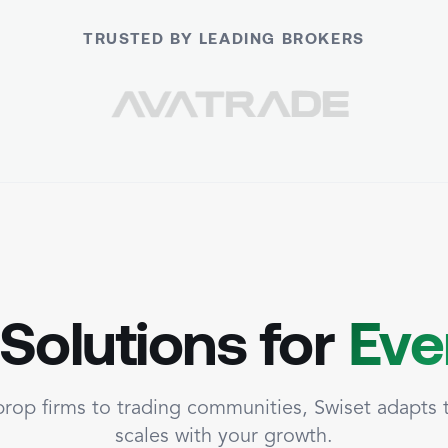
TRUSTED BY LEADING BROKERS
 Solutions for
Eve
rop firms to trading communities, Swiset adapts
scales with your growth.