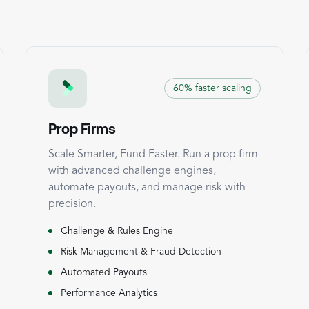
60% faster scaling
Prop Firms
Scale Smarter, Fund Faster. Run a prop firm
with advanced challenge engines,
automate payouts, and manage risk with
precision.
Challenge & Rules Engine
Risk Management & Fraud Detection
Automated Payouts
Performance Analytics