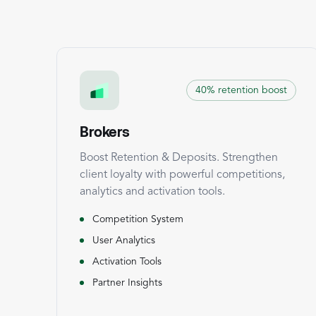
40% retention boost
Brokers
Boost Retention & Deposits. Strengthen
client loyalty with powerful competitions,
analytics and activation tools.
Competition System
User Analytics
Activation Tools
Partner Insights