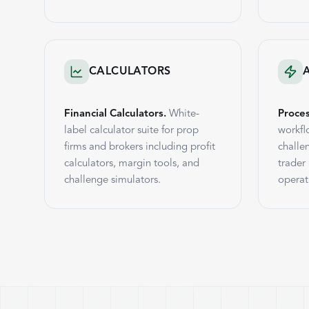
CALCULATORS
Financial Calculators.
White-
Proce
label calculator suite for prop
workfl
firms and brokers including profit
challe
calculators, margin tools, and
trader
challenge simulators.
operat