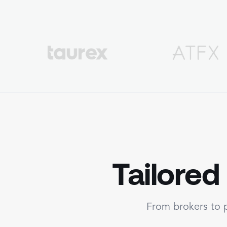
Tailored
From brokers to p