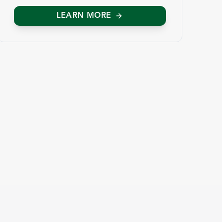
LEARN MORE