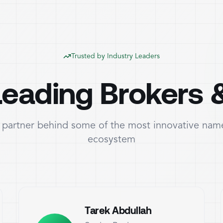
Trusted by Industry Leaders
eading Brokers 
partner behind some of the most innovative name
ecosystem
Tarek Abdullah