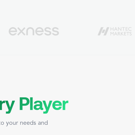
ry Player
 to your needs and