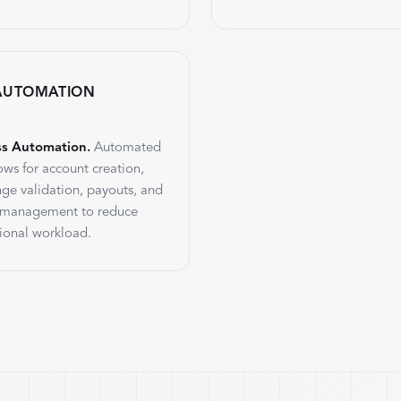
AUTOMATION
ss Automation.
Automated
ows for account creation,
nge validation, payouts, and
 management to reduce
ional workload.