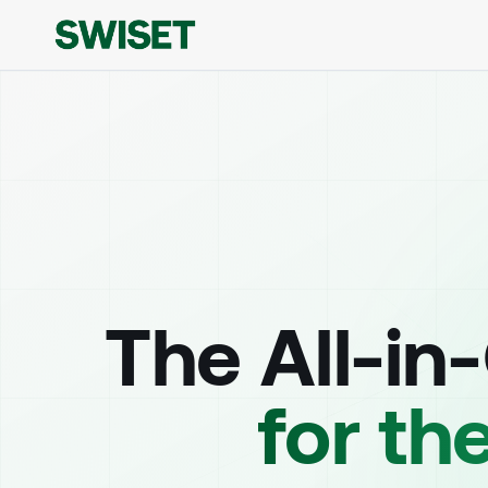
The All-in
for th