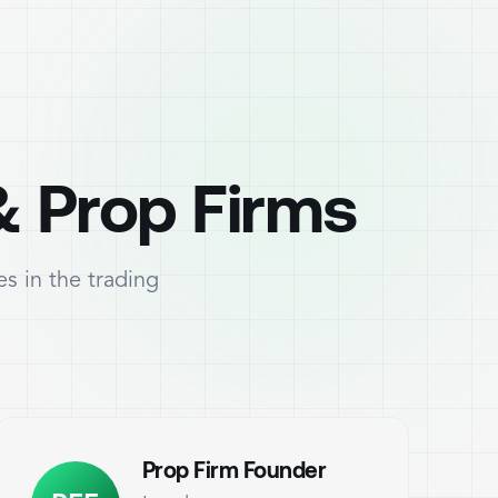
& Prop Firms
s in the trading
Prop Firm Founder