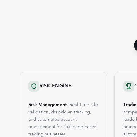
RISK ENGINE
Risk Management.
Real-time rule
Tradin
validation, drawdown tracking,
compet
and automated account
leader
management for challenge-based
brande
trading businesses.
automa