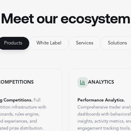
Meet our ecosystem
Products
White Label
Services
Solutions
COMPETITIONS
ANALYTICS
g Competitions.
Full
Performance Analytics.
ition infrastructure with
Comprehensive trader analy
boards, rules engine,
dashboards with behavioral
d experiences, and
insights, activity metrics, a
ted prize distribution.
engagement tracking tools.