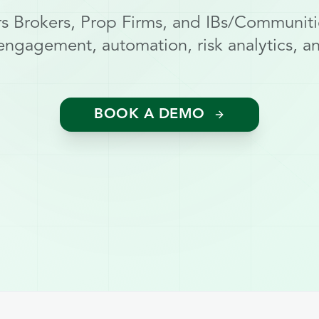
 Brokers, Prop Firms, and IBs/Communiti
engagement, automation, risk analytics, and
BOOK A DEMO