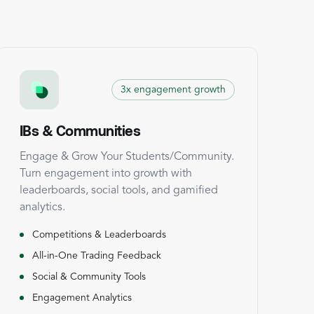
3x engagement growth
IBs & Communities
Engage & Grow Your Students/Community.
Turn engagement into growth with
leaderboards, social tools, and gamified
analytics.
Competitions & Leaderboards
All-in-One Trading Feedback
Social & Community Tools
Engagement Analytics