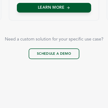
LEARN MORE
Need a custom solution for your specific use case?
SCHEDULE A DEMO